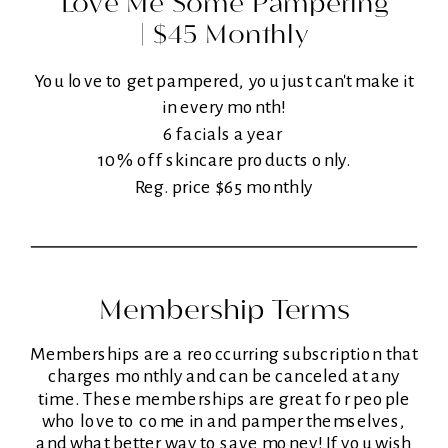
Love Me Some Pampering
| $45 Monthly
You love to get pampered, you just can't make it
in every month!
6 facials a year
10% off skincare products only.
Reg. price $65 monthly
Membership Terms
Memberships are a reoccurring subscription that
charges monthly and can be canceled at any
time. These memberships are great for people
who love to come in and pamper themselves,
and what better way to save money! If you wish