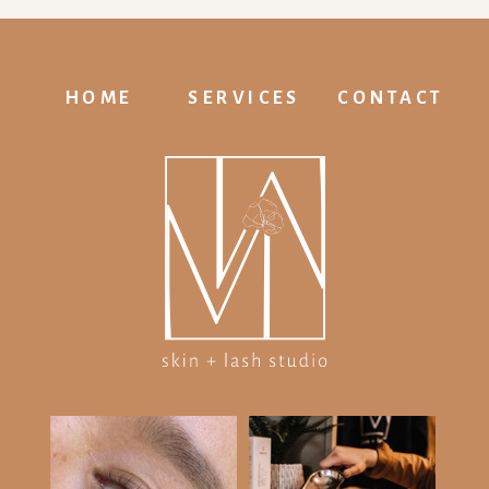
HOME
SERVICES
CONTACT