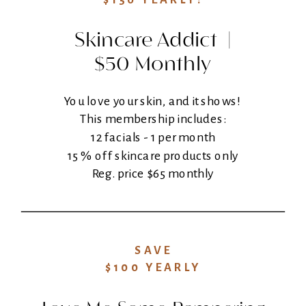
$150 YEARLY!
Skincare Addict |
$50 Monthly
You love your skin, and it shows!
This membership includes:
12 facials - 1 per month
15 % off skincare products only
Reg. price $65 monthly
SAVE
$100 YEARLY