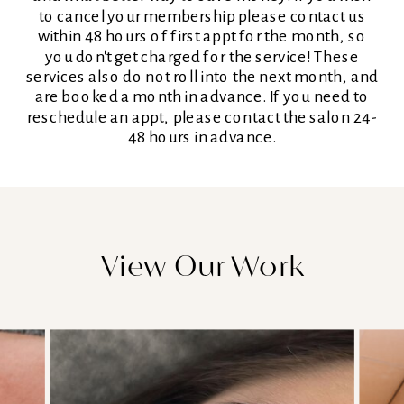
to cancel your membership please contact us
within 48 hours of first appt for the month, so
you don't get charged for the service! These
services also do not roll into the next month, and
are booked a month in advance. If you need to
reschedule an appt, please contact the salon 24-
48 hours in advance.
View Our Work